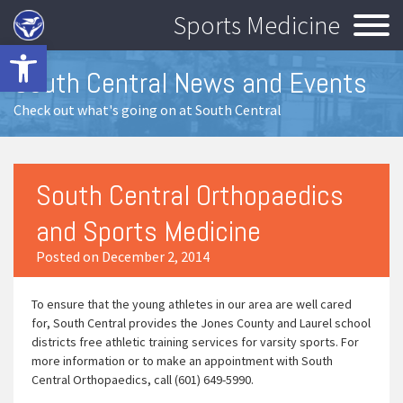
Sports Medicine
Open toolbar
South Central News and Events
Check out what's going on at South Central
South Central Orthopaedics
and Sports Medicine
Posted on December 2, 2014
To ensure that the young athletes in our area are well cared
for, South Central provides the Jones County and Laurel school
districts free athletic training services for varsity sports. For
more information or to make an appointment with South
Central Orthopaedics, call (601) 649-5990.