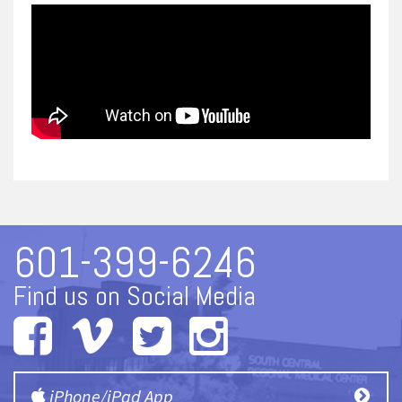
601-399-6246
Find us on Social Media
iPhone/iPad App