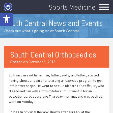
Sports Medicine
Open toolbar
South Central News and Events
Check out what's going on at South Central
South Central Orthopaedics
Posted on October 5, 2015
Ed Haas, an avid fisherman, father, and grandfather, started
having shoulder pain after starting an exercise program to get
into better shape. He went to see Dr. Richard O’Keeffe, Jr., who
diagnosed him with a torn rotator cuff. Ed went in for an
outpatient procedure one Thursday morning, and was back at
work on Monday.
Ed began physical therapy shortly after surgery at the