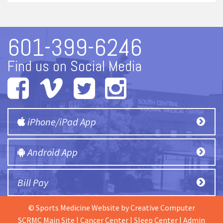
601-399-6246
Find us on Social Media
iPhone/iPad App
Android App
Bill Pay
© Sports Medicine Website by
Creative Computer
SCRMC Main Site
|
Cancer Center
|
Sleep Center
|
Admin