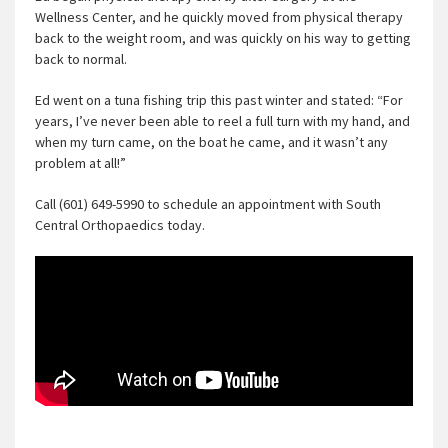
Wellness Center, and he quickly moved from physical therapy
back to the weight room, and was quickly on his way to getting
back to normal.
Ed went on a tuna fishing trip this past winter and stated: “For
years, I’ve never been able to reel a full turn with my hand, and
when my turn came, on the boat he came, and it wasn’t any
problem at all!”
Call (601) 649-5990 to schedule an appointment with South
Central Orthopaedics today.