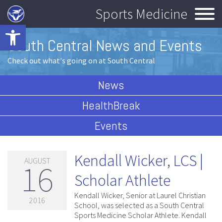
Sports Medicine
Open toolbar
South Central News and Events
Check out what's going on at South Central
News
HealthBreak
Events
Kendall Wicker, LCS |
AUGUST
16
Scholar Athlete
Kendall Wicker, Senior at Laurel Christian
2016
School, was selected as a South Central
Sports Medicine Scholar Athlete. Kendall