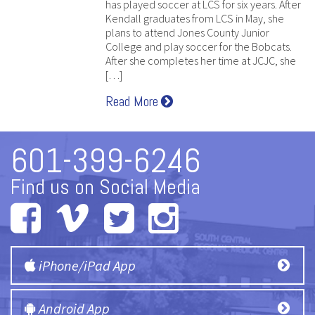
has played soccer at LCS for six years. After
Kendall graduates from LCS in May, she
plans to attend Jones County Junior
College and play soccer for the Bobcats.
After she completes her time at JCJC, she
[…]
Read More
601-399-6246
Find us on Social Media
iPhone/iPad App
Android App