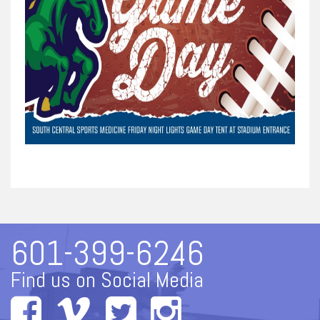
601-399-6246
Find us on Social Media