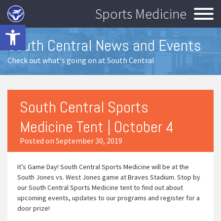
Sports Medicine
Open toolbar
South Central News and Events
Check out what's going on at South Central
South Central Sports
Medicine Tent | October 4
Posted on September 30, 2019
It’s Game Day! South Central Sports Medicine will be at the
South Jones vs. West Jones game at Braves Stadium. Stop by
our South Central Sports Medicine tent to find out about
upcoming events, updates to our programs and register for a
door prize!