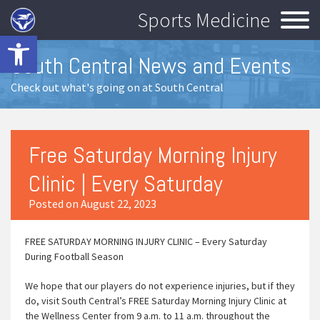
Sports Medicine
Open toolbar
South Central News and Events
Check out what's going on at South Central
Free Saturday Morning Injury
Clinic | Every Saturday
Posted on August 22, 2023
FREE SATURDAY MORNING INJURY CLINIC – Every Saturday
During Football Season
We hope that our players do not experience injuries, but if they
do, visit South Central’s FREE Saturday Morning Injury Clinic at
the Wellness Center from 9 a.m. to 11 a.m. throughout the