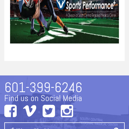
601-399-6246
Find us on Social Media