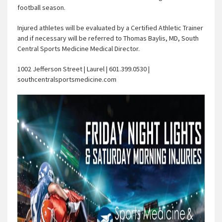
football season.
Injured athletes will be evaluated by a Certified Athletic Trainer
and if necessary will be referred to Thomas Baylis, MD, South
Central Sports Medicine Medical Director.
1002 Jefferson Street | Laurel | 601.399.0530 |
southcentralsportsmedicine.com