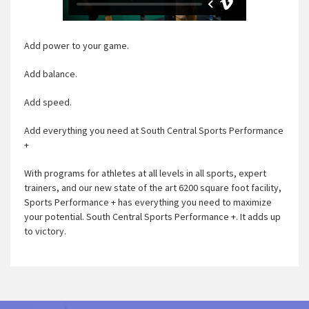
Add power to your game.
Add balance.
Add speed.
Add everything you need at South Central Sports Performance
+
With programs for athletes at all levels in all sports, expert
trainers, and our new state of the art 6200 square foot facility,
Sports Performance + has everything you need to maximize
your potential. South Central Sports Performance +. It adds up
to victory.