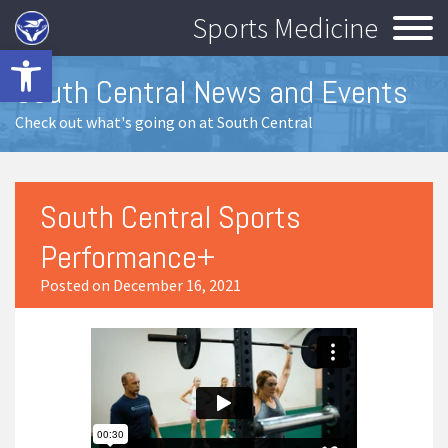
Sports Medicine
Open toolbar
South Central News and Events
Check out what's going on at South Central
South Central Sports
Performance+
Posted on December 16, 2021