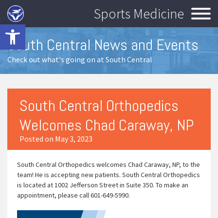
Sports Medicine
Open toolbar
South Central News and Events
Check out what's going on at South Central
South Central Orthopedics
Welcomes Chad Caraway, NP
Posted on May 3, 2023
South Central Orthopedics welcomes Chad Caraway, NP, to the
team! He is accepting new patients. South Central Orthopedics
is located at 1002 Jefferson Street in Suite 350. To make an
appointment, please call 601-649-5990.