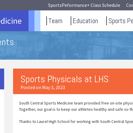
SportsPeformance+ Class Schedule
Co
dicine
Team
Education
Sports P
ents
Sports Physicals at LHS
Posted on May 3, 2023
South Central Sports Medicine team provided free on-site physica
Together, our goal is to keep our athletes healthy and safe so th
Thanks to Laurel High School for working with South Central Spo