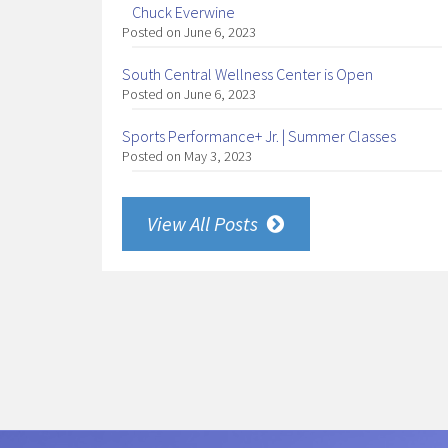
Chuck Everwine
Posted on June 6, 2023
South Central Wellness Center is Open
Posted on June 6, 2023
Sports Performance+ Jr. | Summer Classes
Posted on May 3, 2023
View All Posts