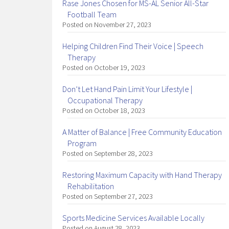
Rase Jones Chosen for MS-AL Senior All-Star
Football Team
Posted on November 27, 2023
Helping Children Find Their Voice | Speech
Therapy
Posted on October 19, 2023
Don’t Let Hand Pain Limit Your Lifestyle |
Occupational Therapy
Posted on October 18, 2023
A Matter of Balance | Free Community Education
Program
Posted on September 28, 2023
Restoring Maximum Capacity with Hand Therapy
Rehabilitation
Posted on September 27, 2023
Sports Medicine Services Available Locally
Posted on August 28, 2023