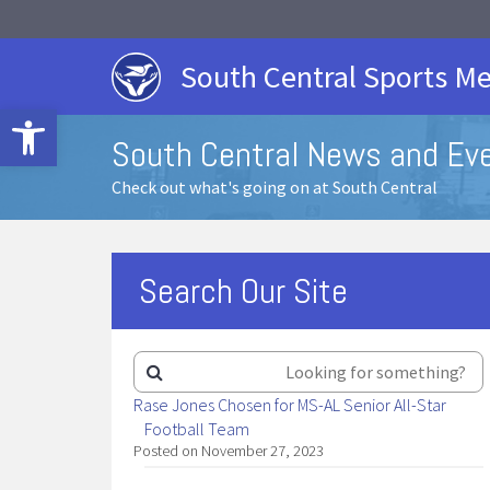
South Central Sports Me
Open toolbar
South Central News and Ev
Check out what's going on at South Central
Search Our Site
Rase Jones Chosen for MS-AL Senior All-Star
Football Team
Posted on November 27, 2023