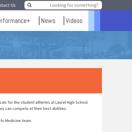
ntact Us
erformance+
News
Videos
ls for the student athletes at Laurel High School.
ey can compete at their best abilities.
rts Medicine team.