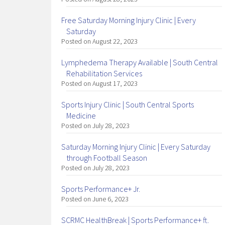
Free Saturday Morning Injury Clinic | Every
Saturday
Posted on August 22, 2023
Lymphedema Therapy Available | South Central
Rehabilitation Services
Posted on August 17, 2023
Sports Injury Clinic | South Central Sports
Medicine
Posted on July 28, 2023
Saturday Morning Injury Clinic | Every Saturday
through Football Season
Posted on July 28, 2023
Sports Performance+ Jr.
Posted on June 6, 2023
SCRMC HealthBreak | Sports Performance+ ft.